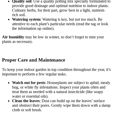
Quality soil
: Use a quality potting mix specially formulated to
provide good drainage and optimal nutrition to indoor plants.
Culinary herbs, for their part, grow best in a light, nutrient-
rich soil.
Watering system
: Watering is key, but not too much. Be
attentive to each plant’s particular needs (read the tag or look
the information up online).
Air humidity
may be low in winter, so don’t forget to mist your
plants as necessary.
Proper Care and Maintenance
To keep your indoor garden in top condition throughout the year, it’s
important to perform a few regular tasks.
Watch out for pests
: Houseplants are subject to aphid, mealy
bug, or white fly infestations. Inspect your plants often and
treat them as needed with a natural insecticide (like soapy
water or essential oils).
Clean the leaves
: Dust can build up on the leaves’ surface
and obstruct their pores. Gently wipe them down with a damp
cloth or soft brush.