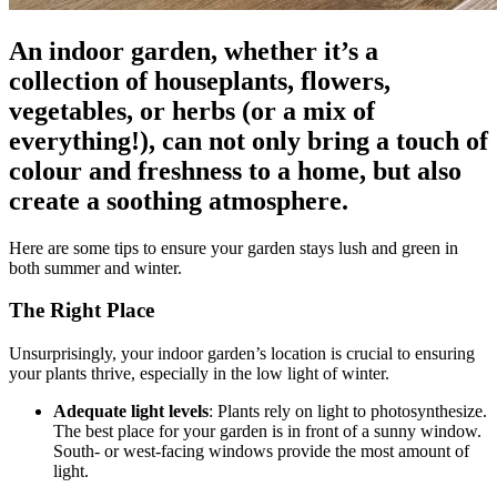
An indoor garden, whether it’s a
collection of houseplants, flowers,
vegetables, or herbs (or a mix of
everything!), can not only bring a touch of
colour and freshness to a home, but also
create a soothing atmosphere.
Here are some tips to ensure your garden stays lush and green in
both summer and winter.
The Right Place
Unsurprisingly, your indoor garden’s location is crucial to ensuring
your plants thrive, especially in the low light of winter.
Adequate light levels
: Plants rely on light to photosynthesize.
The best place for your garden is in front of a sunny window.
South- or west-facing windows provide the most amount of
light.