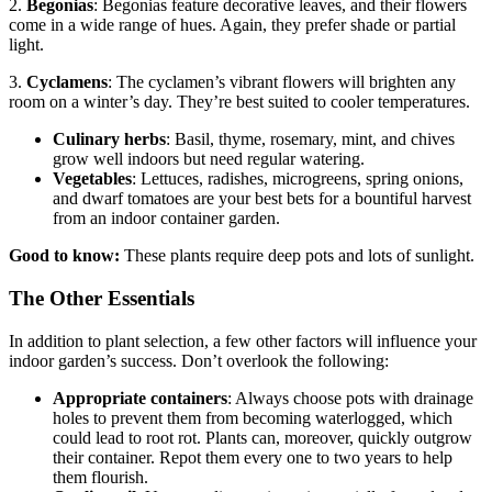
2.
Begonias
: Begonias feature decorative leaves, and their flowers
come in a wide range of hues. Again, they prefer shade or partial
light.
3.
Cyclamens
: The cyclamen’s vibrant flowers will brighten any
room on a winter’s day. They’re best suited to cooler temperatures.
Culinary herbs
: Basil, thyme, rosemary, mint, and chives
grow well indoors but need regular watering.
Vegetables
: Lettuces, radishes, microgreens, spring onions,
and dwarf tomatoes are your best bets for a bountiful harvest
from an indoor container garden.
Good to know:
These plants require deep pots and lots of sunlight.
The Other Essentials
In addition to plant selection, a few other factors will influence your
indoor garden’s success. Don’t overlook the following:
Appropriate containers
: Always choose pots with drainage
holes to prevent them from becoming waterlogged, which
could lead to root rot. Plants can, moreover, quickly outgrow
their container. Repot them every one to two years to help
them flourish.