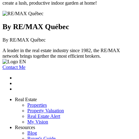
create a lush, productive indoor garden at home!
By RE/MAX Québec
By RE/MAX Québec
A leader in the real estate industry since 1982, the RE/MAX
network brings together the most efficient brokers.
Contact Me
Real Estate
Properties
Property Valuation
Real Estate Alert
My Vision
Resources
Blog
Buyer's Guide