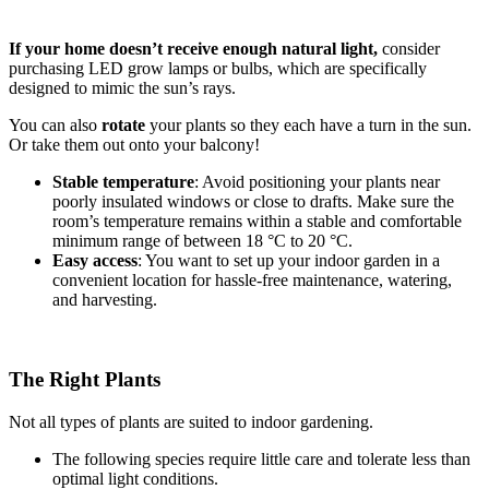
If your home doesn’t receive enough natural light,
consider
purchasing LED grow lamps or bulbs, which are specifically
designed to mimic the sun’s rays.
You can also
rotate
your plants so they each have a turn in the sun.
Or take them out onto your balcony!
Stable temperature
: Avoid positioning your plants near
poorly insulated windows or close to drafts. Make sure the
room’s temperature remains within a stable and comfortable
minimum range of between 18 °C to 20 °C.
Easy access
: You want to set up your indoor garden in a
convenient location for hassle-free maintenance, watering,
and harvesting.
The Right Plants
Not all types of plants are suited to indoor gardening.
The following species require little care and tolerate less than
optimal light conditions.