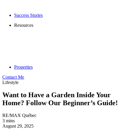
Success Stories
Resources
Properties
Contact Me
Lifestyle
Want to Have a Garden Inside Your
Home? Follow Our Beginner’s Guide!
RE/MAX Québec
3 mins
August 29, 2025