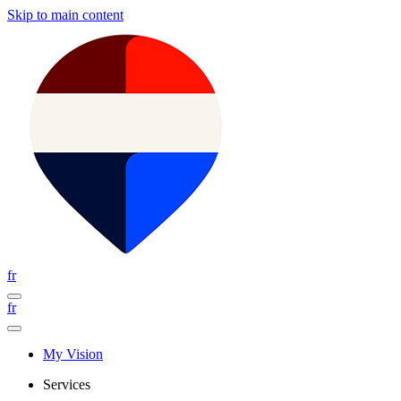
Skip to main content
fr
fr
My Vision
Services