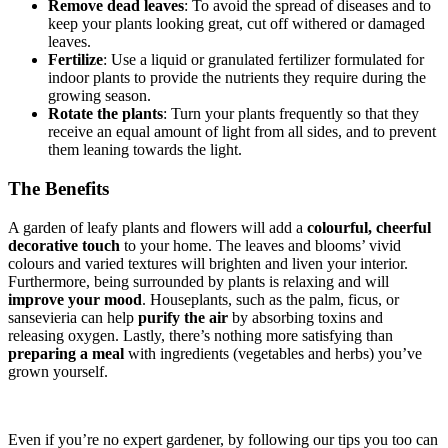
Remove dead leaves
: To avoid the spread of diseases and to
keep your plants looking great, cut off withered or damaged
leaves.
Fertilize
: Use a liquid or granulated fertilizer formulated for
indoor plants to provide the nutrients they require during the
growing season.
Rotate the plants
: Turn your plants frequently so that they
receive an equal amount of light from all sides, and to prevent
them leaning towards the light.
The Benefits
A garden of leafy plants and flowers will add a
colourful, cheerful
decorative touch
to your home. The leaves and blooms’ vivid
colours and varied textures will brighten and liven your interior.
Furthermore, being surrounded by plants is relaxing and will
improve your mood
. Houseplants, such as the palm, ficus, or
sansevieria can help
purify the air
by absorbing toxins and
releasing oxygen. Lastly, there’s nothing more satisfying than
preparing a meal
with ingredients (vegetables and herbs) you’ve
grown yourself.
Even if you’re no expert gardener, by following our tips you too can