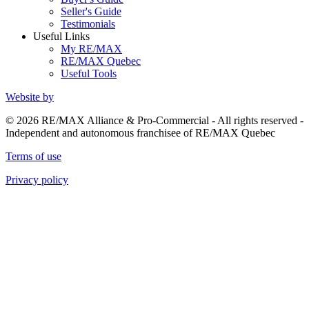
Seller's Guide
Testimonials
Useful Links
My RE/MAX
RE/MAX Quebec
Useful Tools
Website by
© 2026 RE/MAX Alliance & Pro-Commercial - All rights reserved -
Independent and autonomous franchisee of RE/MAX Quebec
Terms of use
Privacy policy