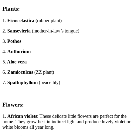
Plants:
1.
Ficus elastica
(rubber plant)
2.
Sansevieria
(mother-in-law’s tongue)
3.
Pothos
4.
Anthurium
5.
Aloe vera
6.
Zamioculcas
(ZZ plant)
7.
Spathiphyllum
(peace lily)
Flowers:
1.
African violets
: These delicate little flowers are perfect for the
home. They grow best in indirect light and produce lovely violet or
white blooms all year long.