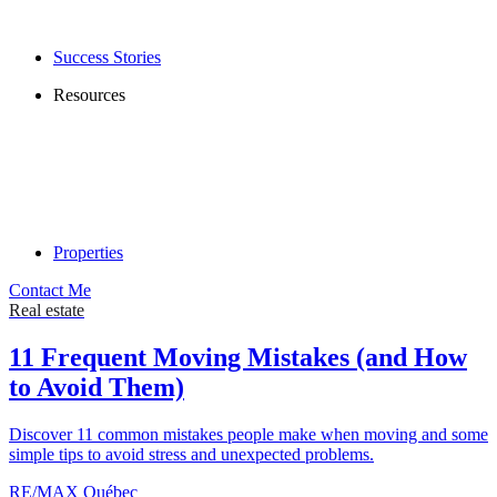
Success Stories
Resources
Properties
Contact Me
Real estate
11 Frequent Moving Mistakes (and How
to Avoid Them)
Discover 11 common mistakes people make when moving and some
simple tips to avoid stress and unexpected problems.
RE/MAX Québec