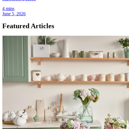
4 mins
June 5, 2026
Featured Articles