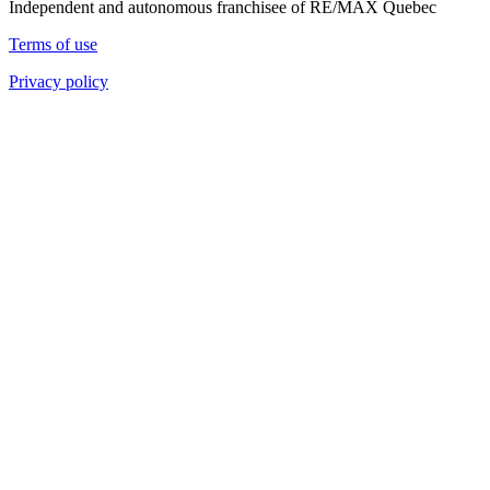
Independent and autonomous franchisee of RE/MAX Quebec
Terms of use
Privacy policy