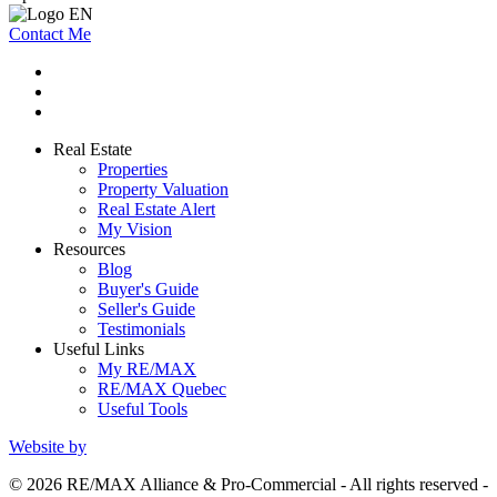
Contact Me
Real Estate
Properties
Property Valuation
Real Estate Alert
My Vision
Resources
Blog
Buyer's Guide
Seller's Guide
Testimonials
Useful Links
My RE/MAX
RE/MAX Quebec
Useful Tools
Website by
© 2026 RE/MAX Alliance & Pro-Commercial - All rights reserved -