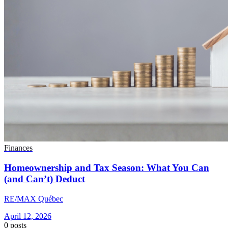
Finances
Homeownership and Tax Season: What You Can
(and Can’t) Deduct
RE/MAX Québec
April 12, 2026
0
posts