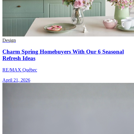
Design
Charm Spring Homebuyers With Our 6 Seasonal
Refresh Ideas
RE/MAX Québec
April 21, 2026