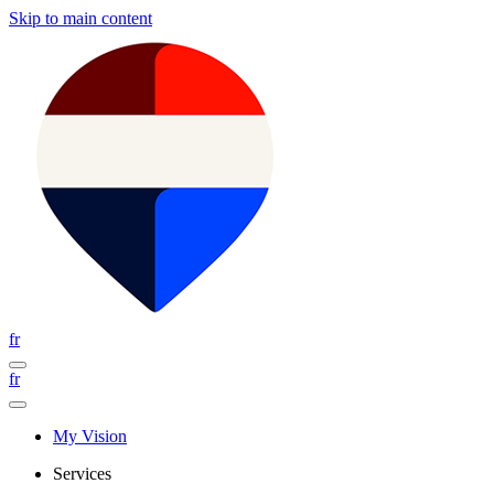
Skip to main content
fr
fr
My Vision
Services