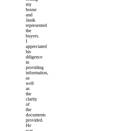
my
house
and
Janik
represented
the
buyers.
I
appreciated
his
diligence
in
providing
information,
as
well
as
the
clarity
of
the
documents
provided.
He
was