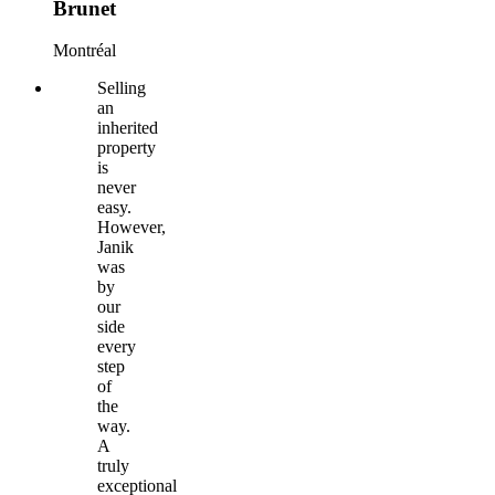
Brunet
Montréal
Selling
an
inherited
property
is
never
easy.
However,
Janik
was
by
our
side
every
step
of
the
way.
A
truly
exceptional