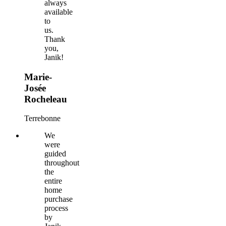
always
available
to
us.
Thank
you,
Janik!
Marie-
Josée
Rocheleau
Terrebonne
We
were
guided
throughout
the
entire
home
purchase
process
by