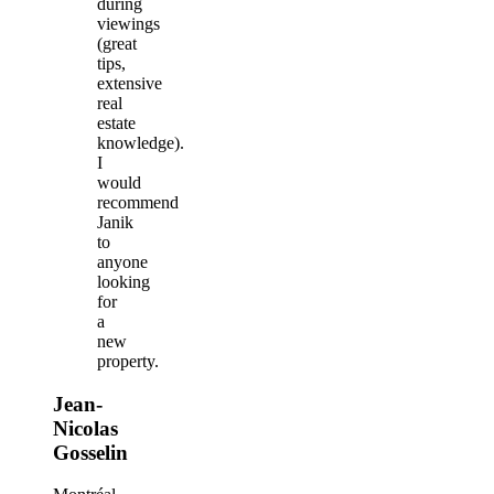
during
viewings
(great
tips,
extensive
real
estate
knowledge).
I
would
recommend
Janik
to
anyone
looking
for
a
new
property.
Jean-
Nicolas
Gosselin