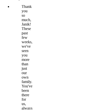
Thank
you
so
much,
Janik!
These
past
few
weeks,
we've
seen
you
more
than
just
our
own
family.
You've
been
there
for
us,
always