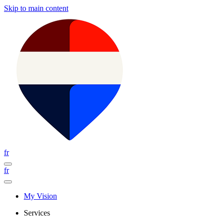
Skip to main content
fr
fr
My Vision
Services