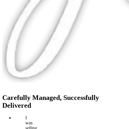
Carefully Managed, Successfully
Delivered
I
was
selling