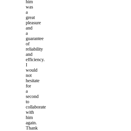
him
was
a
great
pleasure
and
a
guarantee
of
reliability
and
efficiency.
I
would
not
hesitate
for
a
second
to
collaborate
with
him
again.
Thank