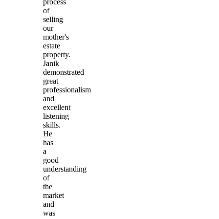
process
of
selling
our
mother's
estate
property.
Janik
demonstrated
great
professionalism
and
excellent
listening
skills.
He
has
a
good
understanding
of
the
market
and
was