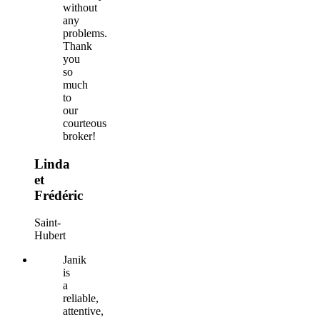
without
any
problems.
Thank
you
so
much
to
our
courteous
broker!
Linda
et
Frédéric
Saint-
Hubert
Janik
is
a
reliable,
attentive,