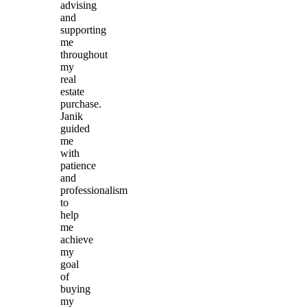
advising
and
supporting
me
throughout
my
real
estate
purchase.
Janik
guided
me
with
patience
and
professionalism
to
help
me
achieve
my
goal
of
buying
my