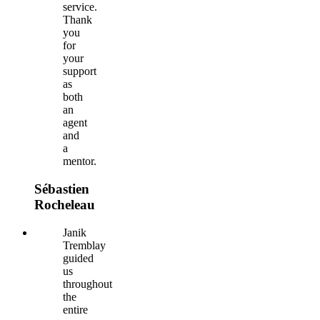
service.
Thank
you
for
your
support
as
both
an
agent
and
a
mentor.
Sébastien
Rocheleau
Janik
Tremblay
guided
us
throughout
the
entire