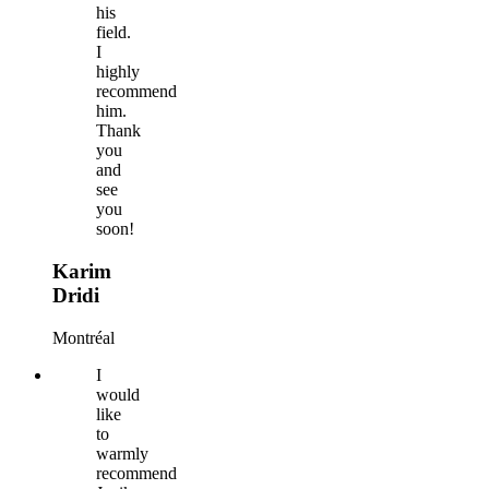
his
field.
I
highly
recommend
him.
Thank
you
and
see
you
soon!
Karim
Dridi
Montréal
I
would
like
to
warmly
recommend