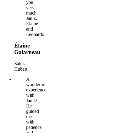
you
very
much,
Janik.
Elaine
and
Leonardo
Élaine
Galarneau
Saint-
Hubert
A
wonderful
experience
with
Janik!
He
guided
me
with
patience
and