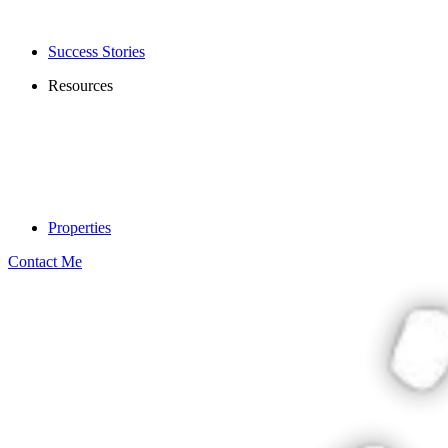
Success Stories
Resources
Properties
Contact Me