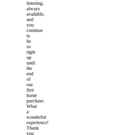
listening,
always
available,
and
you
continue
to
be
so
right
up
until
the
end
of
our
first
home
purchase.
What
a
wonderful
experience!
Thank
you