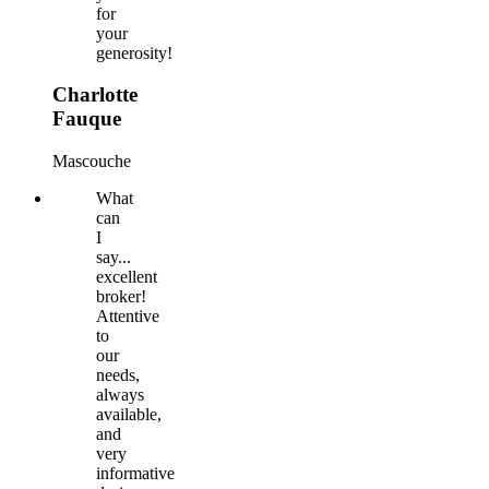
for
your
generosity!
Charlotte
Fauque
Mascouche
What
can
I
say...
excellent
broker!
Attentive
to
our
needs,
always
available,
and
very
informative