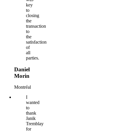
key
to
closing
the
transaction
to
the
satisfaction
of
all
parties.
Daniel
Morin
Montréal
I
wanted
to
thank
Janik
Tremblay
for