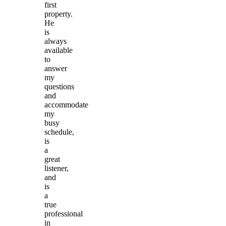
first
property.
He
is
always
available
to
answer
my
questions
and
accommodate
my
busy
schedule,
is
a
great
listener,
and
is
a
true
professional
in