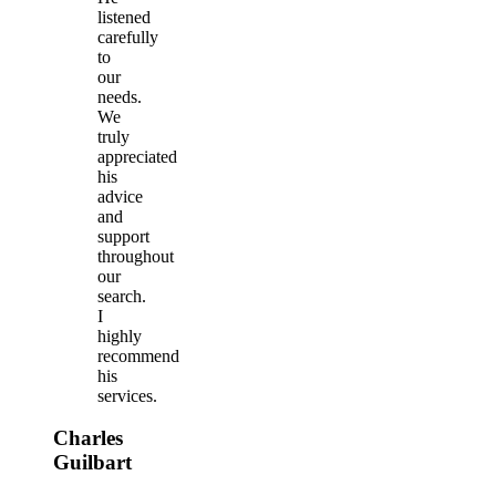
listened
carefully
to
our
needs.
We
truly
appreciated
his
advice
and
support
throughout
our
search.
I
highly
recommend
his
services.
Charles
Guilbart