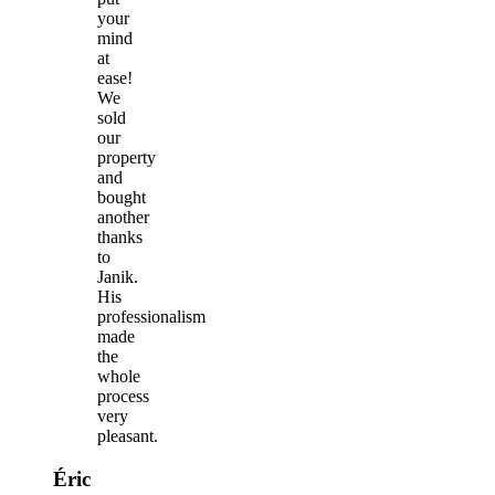
your
mind
at
ease!
We
sold
our
property
and
bought
another
thanks
to
Janik.
His
professionalism
made
the
whole
process
very
pleasant.
Éric