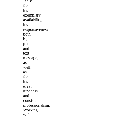
Janik
for
his
exemplary
availability,
his
responsiveness
both
by
phone
and
text
message,
as
well
as
for
his
great
kindness
and
consistent
professionalism.
Working
with