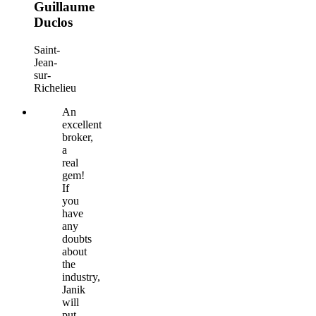
Guillaume
Duclos
Saint-
Jean-
sur-
Richelieu
An
excellent
broker,
a
real
gem!
If
you
have
any
doubts
about
the
industry,
Janik
will
put