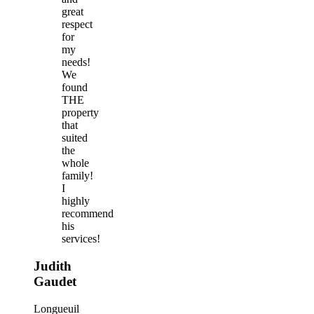
great
respect
for
my
needs!
We
found
THE
property
that
suited
the
whole
family!
I
highly
recommend
his
services!
Judith
Gaudet
Longueuil