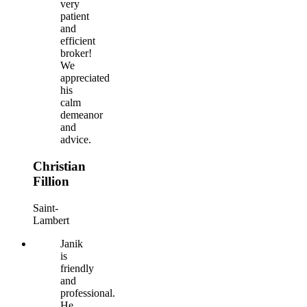
very
patient
and
efficient
broker!
We
appreciated
his
calm
demeanor
and
advice.
Christian
Fillion
Saint-
Lambert
Janik
is
friendly
and
professional.
He