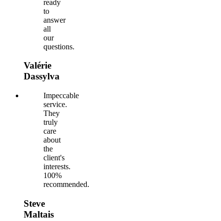
ready
to
answer
all
our
questions.
Valérie
Dassylva
Impeccable
service.
They
truly
care
about
the
client's
interests.
100%
recommended.
Steve
Maltais