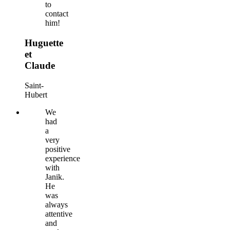
to
contact
him!
Huguette
et
Claude
Saint-
Hubert
We
had
a
very
positive
experience
with
Janik.
He
was
always
attentive
and