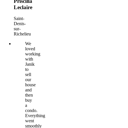
Priscilla
Leclaire
Saint-
Denis-
sur-
Richelieu
We
loved
working
with
Janik
to
sell
our
house
and
then
buy
a
condo.
Everything
went
smoothly