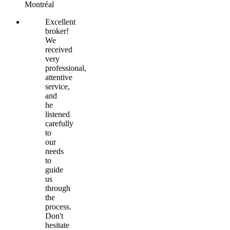
Montréal
Excellent
broker!
We
received
very
professional,
attentive
service,
and
he
listened
carefully
to
our
needs
to
guide
us
through
the
process.
Don't
hesitate