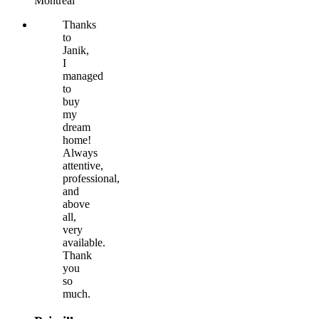
Montréal
Thanks
to
Janik,
I
managed
to
buy
my
dream
home!
Always
attentive,
professional,
and
above
all,
very
available.
Thank
you
so
much.