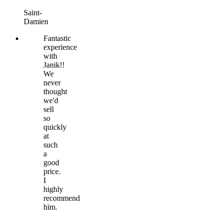
Saint-
Damien
Fantastic
experience
with
Janik!!
We
never
thought
we'd
sell
so
quickly
at
such
a
good
price.
I
highly
recommend
him.