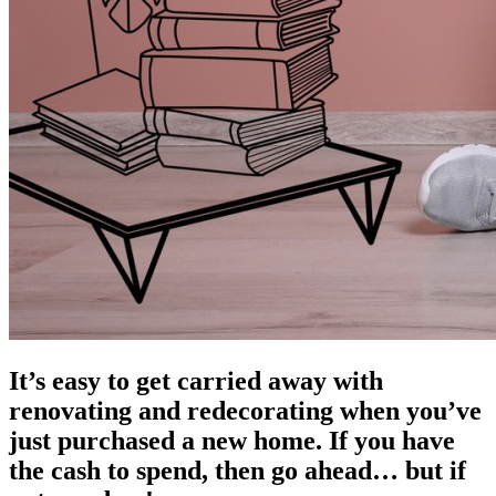
It’s easy to get carried away with
renovating and redecorating when you’ve
just purchased a new home. If you have
the cash to spend, then go ahead… but if