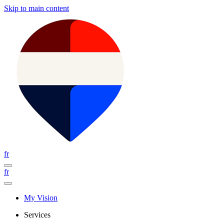
Skip to main content
fr
fr
My Vision
Services