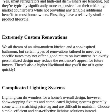
Yes, smart refrigerators and high-end dishwashers are tempting, but
they’re typically significantly more expensive than their mid-range
market counterparts while not providing any tangible additional
benefits to most homeowners. Plus, they have a relatively similar
product lifecycle!
Extremely Custom Renovations
We all dream of an ultra-modern kitchen and a spa-inspired
bathroom, but certain types of renovations tailored to meet very
specific tastes may not offer a good return on investment. An overly
personalized design may reduce the residence’s appeal for future
buyers. There’s also a higher likelihood that you’ll tire of it quite
quickly!
Complicated Lighting Systems
Lighting can do wonders for a home’s overall design; however,
show-stopping fixtures and complicated lighting systems generally
come with a matching price tag and are difficult to maintain. Choose
simple, efficient and cost-effective lighting solutions instead.