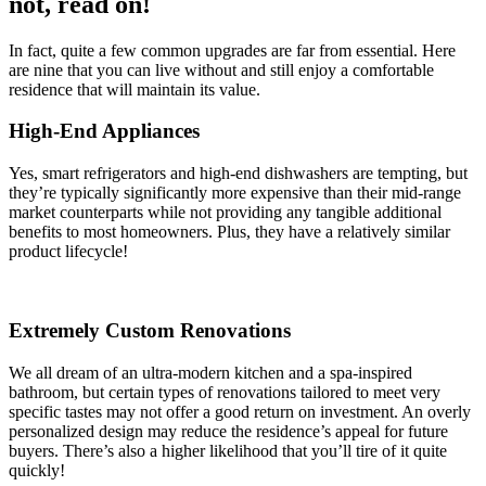
not, read on!
In fact, quite a few common upgrades are far from essential. Here
are nine that you can live without and still enjoy a comfortable
residence that will maintain its value.
High-End Appliances
Yes, smart refrigerators and high-end dishwashers are tempting, but
they’re typically significantly more expensive than their mid-range
market counterparts while not providing any tangible additional
benefits to most homeowners. Plus, they have a relatively similar
product lifecycle!
Extremely Custom Renovations
We all dream of an ultra-modern kitchen and a spa-inspired
bathroom, but certain types of renovations tailored to meet very
specific tastes may not offer a good return on investment. An overly
personalized design may reduce the residence’s appeal for future
buyers. There’s also a higher likelihood that you’ll tire of it quite
quickly!