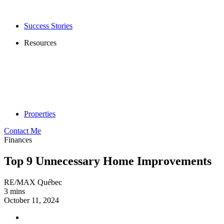
Success Stories
Resources
Properties
Contact Me
Finances
Top 9 Unnecessary Home Improvements
RE/MAX Québec
3 mins
October 11, 2024