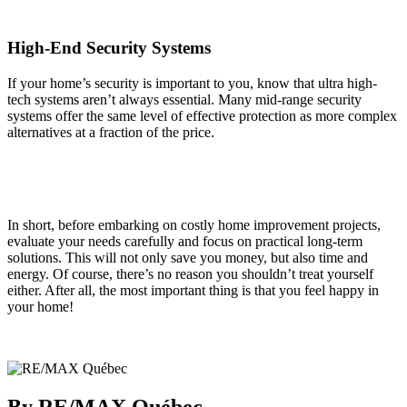
High-End Security Systems
If your home’s security is important to you, know that ultra high-
tech systems aren’t always essential. Many mid-range security
systems offer the same level of effective protection as more complex
alternatives at a fraction of the price.
In short, before embarking on costly home improvement projects,
evaluate your needs carefully and focus on practical long-term
solutions. This will not only save you money, but also time and
energy. Of course, there’s no reason you shouldn’t treat yourself
either. After all, the most important thing is that you feel happy in
your home!