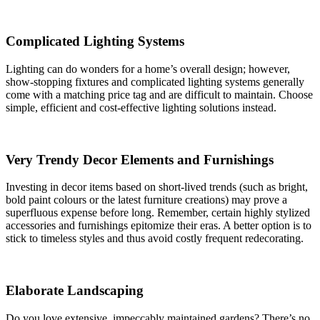
Complicated Lighting Systems
Lighting can do wonders for a home’s overall design; however,
show-stopping fixtures and complicated lighting systems generally
come with a matching price tag and are difficult to maintain. Choose
simple, efficient and cost-effective lighting solutions instead.
Very Trendy Decor Elements and Furnishings
Investing in decor items based on short-lived trends (such as bright,
bold paint colours or the latest furniture creations) may prove a
superfluous expense before long. Remember, certain highly stylized
accessories and furnishings epitomize their eras. A better option is to
stick to timeless styles and thus avoid costly frequent redecorating.
Elaborate Landscaping
Do you love extensive, impeccably maintained gardens? There’s no