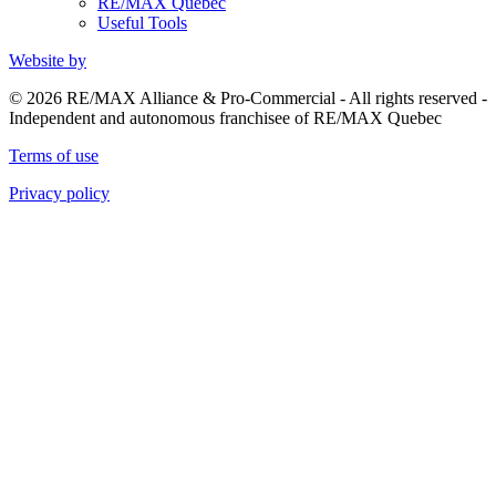
RE/MAX Quebec
Useful Tools
Website by
© 2026 RE/MAX Alliance & Pro-Commercial - All rights reserved -
Independent and autonomous franchisee of RE/MAX Quebec
Terms of use
Privacy policy