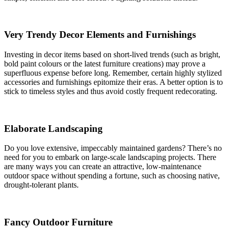
Very Trendy Decor Elements and Furnishings
Investing in decor items based on short-lived trends (such as bright,
bold paint colours or the latest furniture creations) may prove a
superfluous expense before long. Remember, certain highly stylized
accessories and furnishings epitomize their eras. A better option is to
stick to timeless styles and thus avoid costly frequent redecorating.
Elaborate Landscaping
Do you love extensive, impeccably maintained gardens? There’s no
need for you to embark on large-scale landscaping projects. There
are many ways you can create an attractive, low-maintenance
outdoor space without spending a fortune, such as choosing native,
drought-tolerant plants.
Fancy Outdoor Furniture