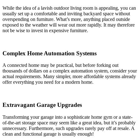
While the idea of a lavish outdoor living room is appealing, you can
usually set up a comfortable and inviting backyard space without
overspending on furniture. What’s more, anything placed outside
exposed to the weather will wear out more rapidly. It may therefore
not be wise to invest in expensive furniture.
Complex Home Automation Systems
A connected home may be practical, but before forking out
thousands of dollars on a complex automation system, consider your
actual requirements. Many simpler, more affordable systems already
offer everything you need for a modern home.
Extravagant Garage Upgrades
Transforming your garage into a sophisticate home gym or a state-
of-the-art storage space may seem like a great idea, but it’s probably
unnecessary. Furthermore, such upgrades rarely pay off at resale. A
clean and functional garage is usually enough!