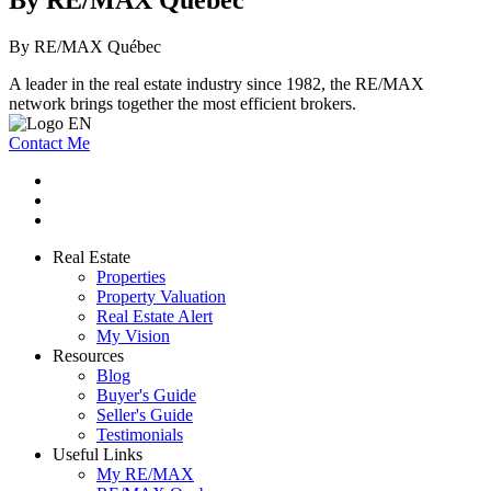
By RE/MAX Québec
By RE/MAX Québec
A leader in the real estate industry since 1982, the RE/MAX
network brings together the most efficient brokers.
Contact Me
Real Estate
Properties
Property Valuation
Real Estate Alert
My Vision
Resources
Blog
Buyer's Guide
Seller's Guide
Testimonials
Useful Links
My RE/MAX