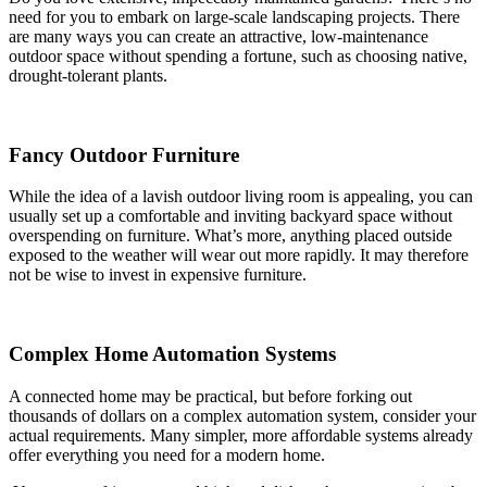
need for you to embark on large-scale landscaping projects. There
are many ways you can create an attractive, low-maintenance
outdoor space without spending a fortune, such as choosing native,
drought-tolerant plants.
Fancy Outdoor Furniture
While the idea of a lavish outdoor living room is appealing, you can
usually set up a comfortable and inviting backyard space without
overspending on furniture. What’s more, anything placed outside
exposed to the weather will wear out more rapidly. It may therefore
not be wise to invest in expensive furniture.
Complex Home Automation Systems
A connected home may be practical, but before forking out
thousands of dollars on a complex automation system, consider your
actual requirements. Many simpler, more affordable systems already
offer everything you need for a modern home.