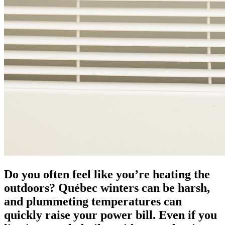
Do you often feel like you’re heating the
outdoors? Québec winters can be harsh,
and plummeting temperatures can
quickly raise your power bill. Even if you