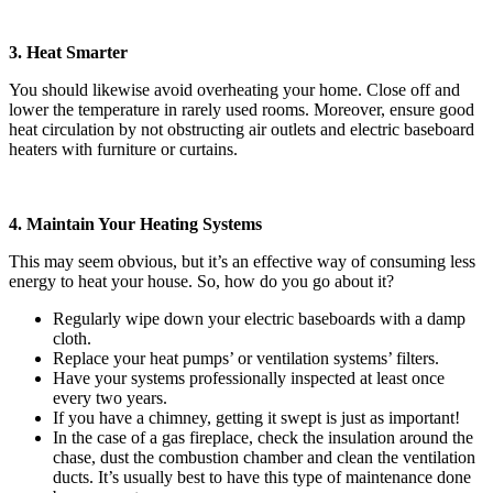
3. Heat Smarter
You should likewise avoid overheating your home. Close off and
lower the temperature in rarely used rooms. Moreover, ensure good
heat circulation by not obstructing air outlets and electric baseboard
heaters with furniture or curtains.
4. Maintain Your Heating Systems
This may seem obvious, but it’s an effective way of consuming less
energy to heat your house. So, how do you go about it?
Regularly wipe down your electric baseboards with a damp
cloth.
Replace your heat pumps’ or ventilation systems’ filters.
Have your systems professionally inspected at least once
every two years.
If you have a chimney, getting it swept is just as important!
In the case of a gas fireplace, check the insulation around the
chase, dust the combustion chamber and clean the ventilation
ducts. It’s usually best to have this type of maintenance done