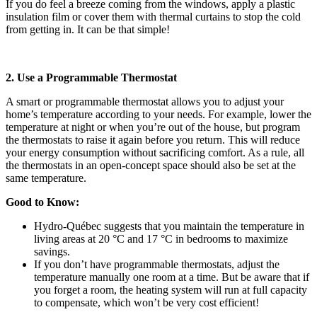
If you do feel a breeze coming from the windows, apply a plastic
insulation film or cover them with thermal curtains to stop the cold
from getting in. It can be that simple!
2. Use a Programmable Thermostat
A smart or programmable thermostat allows you to adjust your
home’s temperature according to your needs. For example, lower the
temperature at night or when you’re out of the house, but program
the thermostats to raise it again before you return. This will reduce
your energy consumption without sacrificing comfort. As a rule, all
the thermostats in an open-concept space should also be set at the
same temperature.
Good to Know:
Hydro-Québec suggests that you maintain the temperature in
living areas at 20 °C and 17 °C in bedrooms to maximize
savings.
If you don’t have programmable thermostats, adjust the
temperature manually one room at a time. But be aware that if
you forget a room, the heating system will run at full capacity
to compensate, which won’t be very cost efficient!