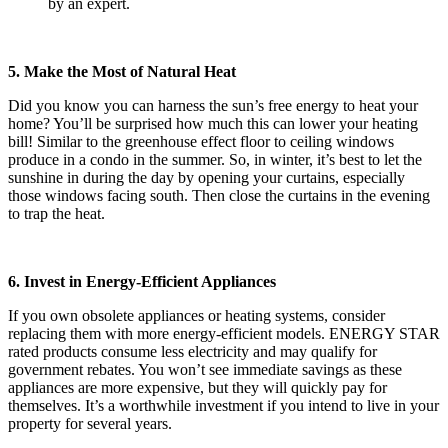
by an expert.
5. Make the Most of Natural Heat
Did you know you can harness the sun’s free energy to heat your
home? You’ll be surprised how much this can lower your heating
bill! Similar to the greenhouse effect floor to ceiling windows
produce in a condo in the summer. So, in winter, it’s best to let the
sunshine in during the day by opening your curtains, especially
those windows facing south. Then close the curtains in the evening
to trap the heat.
6. Invest in Energy-Efficient Appliances
If you own obsolete appliances or heating systems, consider
replacing them with more energy-efficient models. ENERGY STAR
rated products consume less electricity and may qualify for
government rebates. You won’t see immediate savings as these
appliances are more expensive, but they will quickly pay for
themselves. It’s a worthwhile investment if you intend to live in your
property for several years.