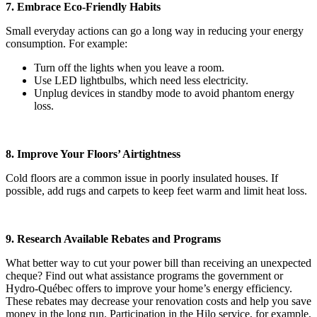
7. Embrace Eco-Friendly Habits
Small everyday actions can go a long way in reducing your energy
consumption. For example:
Turn off the lights when you leave a room.
Use LED lightbulbs, which need less electricity.
Unplug devices in standby mode to avoid phantom energy
loss.
8. Improve Your Floors’ Airtightness
Cold floors are a common issue in poorly insulated houses. If
possible, add rugs and carpets to keep feet warm and limit heat loss.
9. Research Available Rebates and Programs
What better way to cut your power bill than receiving an unexpected
cheque? Find out what assistance programs the government or
Hydro-Québec offers to improve your home’s energy efficiency.
These rebates may decrease your renovation costs and help you save
money in the long run. Participation in the Hilo service, for example,