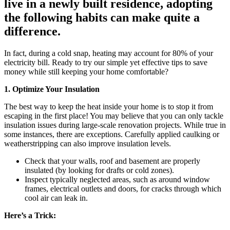
live in a newly built residence, adopting
the following habits can make quite a
difference.
In fact, during a cold snap, heating may account for 80% of your
electricity bill. Ready to try our simple yet effective tips to save
money while still keeping your home comfortable?
1. Optimize Your Insulation
The best way to keep the heat inside your home is to stop it from
escaping in the first place! You may believe that you can only tackle
insulation issues during large-scale renovation projects. While true in
some instances, there are exceptions. Carefully applied caulking or
weatherstripping can also improve insulation levels.
Check that your walls, roof and basement are properly
insulated (by looking for drafts or cold zones).
Inspect typically neglected areas, such as around window
frames, electrical outlets and doors, for cracks through which
cool air can leak in.
Here’s a Trick: