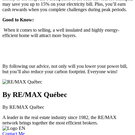
may save you up to 15% on your electricity bill. Plus, you’ll earn
cash rewards when you complete challenges during peak periods.
Good to Know:
When it comes to selling, a well insulated and highly energy-
efficient home will attract more buyers.
By following our advice, not only will you lower your power bill,
but you’ll also reduce your carbon footprint. Everyone wins!
By RE/MAX Québec
By RE/MAX Québec
A leader in the real estate industry since 1982, the RE/MAX
network brings together the most efficient brokers.
Contact Me