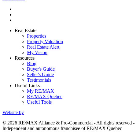
Real Estate
Properties
Property Valuation
Real Estate Alert
My Vision
Resources
Blog
Buyer's Guide
Seller's Guide
Testimonials
Useful Links
My RE/MAX
RE/MAX Quebec
Useful Tools
Website by
© 2026 RE/MAX Alliance & Pro-Commercial - All rights reserved -
Independent and autonomous franchisee of RE/MAX Quebec