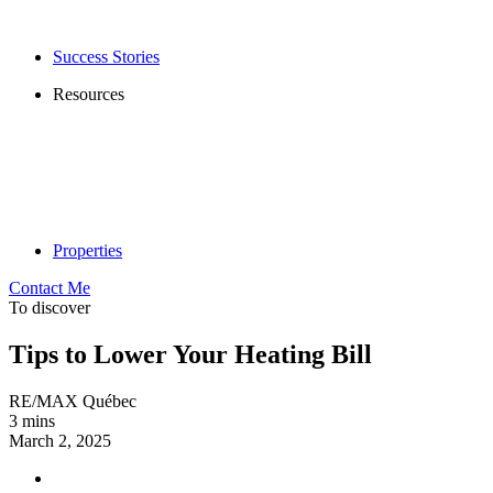
Success Stories
Resources
Properties
Contact Me
To discover
Tips to Lower Your Heating Bill
RE/MAX Québec
3 mins
March 2, 2025