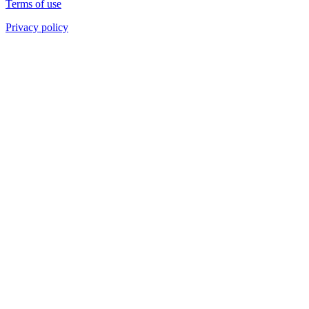
Terms of use
Privacy policy