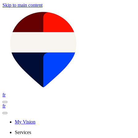
Skip to main content
fr
fr
My Vision
Services