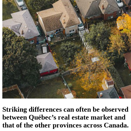
Striking differences can often be observed
between Québec’s real estate market and
that of the other provinces across Canada.