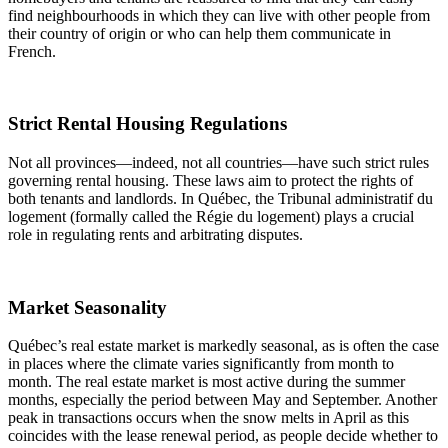
find neighbourhoods in which they can live with other people from
their country of origin or who can help them communicate in
French.
Strict Rental Housing Regulations
Not all provinces—indeed, not all countries—have such strict rules
governing rental housing. These laws aim to protect the rights of
both tenants and landlords. In Québec, the Tribunal administratif du
logement (formally called the Régie du logement) plays a crucial
role in regulating rents and arbitrating disputes.
Market Seasonality
Québec’s real estate market is markedly seasonal, as is often the case
in places where the climate varies significantly from month to
month. The real estate market is most active during the summer
months, especially the period between May and September. Another
peak in transactions occurs when the snow melts in April as this
coincides with the lease renewal period, as people decide whether to