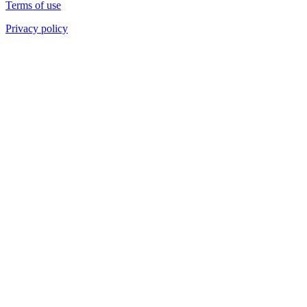
Terms of use
Privacy policy