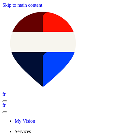
Skip to main content
fr
fr
My Vision
Services