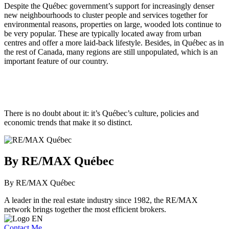
Despite the Québec government’s support for increasingly denser
new neighbourhoods to cluster people and services together for
environmental reasons, properties on large, wooded lots continue to
be very popular. These are typically located away from urban
centres and offer a more laid-back lifestyle. Besides, in Québec as in
the rest of Canada, many regions are still unpopulated, which is an
important feature of our country.
There is no doubt about it: it’s Québec’s culture, policies and
economic trends that make it so distinct.
By RE/MAX Québec
By RE/MAX Québec
A leader in the real estate industry since 1982, the RE/MAX
network brings together the most efficient brokers.
Contact Me