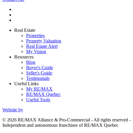
Real Estate
Properties
Property Valuation
Real Estate Alert
My Vision
Resources
Blog
Buyer's Guide
Seller's Guide
Testimonials
Useful Links
My RE/MAX
RE/MAX Quebec
Useful Tools
Website by
© 2026 RE/MAX Alliance & Pro-Commercial - All rights reserved -
Independent and autonomous franchisee of RE/MAX Quebec