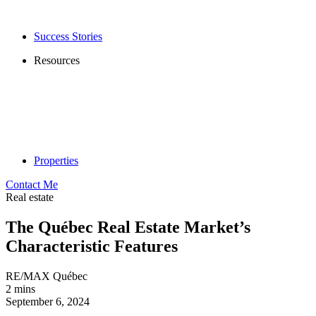
Success Stories
Resources
Properties
Contact Me
Real estate
The Québec Real Estate Market’s
Characteristic Features
RE/MAX Québec
2 mins
September 6, 2024