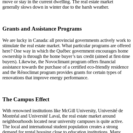
move or stay in the current dwelling. The real estate market
generally slows down in winter due to the harsh weather.
Grants and Assistance Programs
We are lucky in Canada: all provincial governments actively work to
stimulate the real estate market. What particular programs are offered
here? One way in which the Québec government encourages home
ownership is through the home buyer’s tax credit (aimed at first-time
buyers). Likewise, the Novoclimant program offers financial
assistance towards the purchase of a certified eco-friendly residence
and the Rénoclimat program provides grants for certain types of
renovations that improve energy performance.
The Campus Effect
With renowned institutions like McGill University, Université de
Montréal and Université Laval, the real estate market around
neighbourhoods located near university campuses is quite active.
The local and international student population creates a strong
demand for rental housing close to education institutions. Many