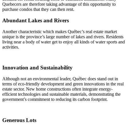
Quebecers are therefore taking advantage of this opportunity to
purchase condos that they can then rent.
Abundant Lakes and Rivers
Another characteristic which makes Québec’s real estate market
unique is the province’s large number of lakes and rivers. Residents
living near a body of water get to enjoy all kinds of water sports and
activities.
Innovation and Sustainability
Although not an environmental leader, Québec does stand out in
terms of eco-friendly development and green innovations in the real
estate sector. New home constructions often integrate energy-
efficient technologies and sustainable materials, demonstrating the
government’s commitment to reducing its carbon footprint.
Generous Lots