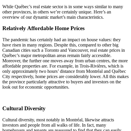
While Québec’s real estate sector is in some ways similar to many
other provinces, in others we’re certainly unique. Here’s an
overview of our dynamic market’s main characteristics.
Relatively Affordable Home Prices
The pandemic has certainly had an impact on house values: they
have risen in many regions. Despite this, compared to other big
Canadian cities such a Toronto and Vancouver, real estate prices in
Québec’s major metropolitan areas remain fairly accessible.
Moreover, the further one moves away from urban centres, the more
affordable properties are. For example, in Trois-Rivières, which is
only approximately two hours’ distance from Montréal and Québec
City respectively, home prices are considerably lower. All this makes
the province particularly attractive to buyers and investors on the
look out for economic opportunities.
Cultural Diversity
Cultural diversity, most notably in Montréal, likewise attracts
investors and people from all walks of life. In fact, many
homebuyers and tenants are reassured to find that they can easily