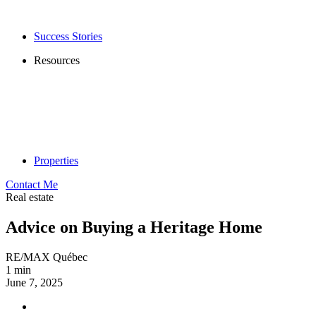
Success Stories
Resources
Properties
Contact Me
Real estate
Advice on Buying a Heritage Home
RE/MAX Québec
1 min
June 7, 2025