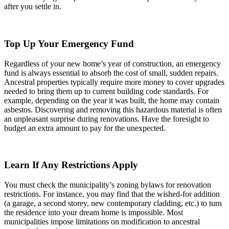
after you settle in.
Top Up Your Emergency Fund
Regardless of your new home’s year of construction, an emergency
fund is always essential to absorb the cost of small, sudden repairs.
Ancestral properties typically require more money to cover upgrades
needed to bring them up to current building code standards. For
example, depending on the year it was built, the home may contain
asbestos. Discovering and removing this hazardous material is often
an unpleasant surprise during renovations. Have the foresight to
budget an extra amount to pay for the unexpected.
Learn If Any Restrictions Apply
You must check the municipality’s zoning bylaws for renovation
restrictions. For instance, you may find that the wished-for addition
(a garage, a second storey, new contemporary cladding, etc.) to turn
the residence into your dream home is impossible. Most
municipalities impose limitations on modification to ancestral