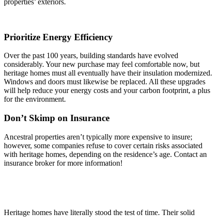
properties’ exteriors.
Prioritize Energy Efficiency
Over the past 100 years, building standards have evolved
considerably. Your new purchase may feel comfortable now, but
heritage homes must all eventually have their insulation modernized.
Windows and doors must likewise be replaced. All these upgrades
will help reduce your energy costs and your carbon footprint, a plus
for the environment.
Don’t Skimp on Insurance
Ancestral properties aren’t typically more expensive to insure;
however, some companies refuse to cover certain risks associated
with heritage homes, depending on the residence’s age. Contact an
insurance broker for more information!
Heritage homes have literally stood the test of time. Their solid