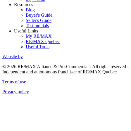
Resources
Blog
Buyer's Guide
Seller's Guide
Testimonials
Useful Links
My RE/MAX
RE/MAX Quebec
Useful Tools
Website by
© 2026 RE/MAX Alliance & Pro-Commercial - All rights reserved -
Independent and autonomous franchisee of RE/MAX Quebec
Terms of use
Privacy policy