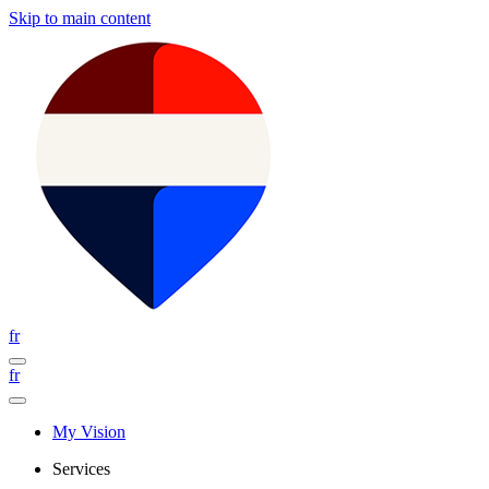
Skip to main content
fr
fr
My Vision
Services