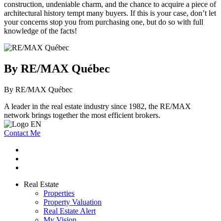
construction, undeniable charm, and the chance to acquire a piece of
architectural history tempt many buyers. If this is your case, don’t let
your concerns stop you from purchasing one, but do so with full
knowledge of the facts!
By RE/MAX Québec
By RE/MAX Québec
A leader in the real estate industry since 1982, the RE/MAX
network brings together the most efficient brokers.
Contact Me
Real Estate
Properties
Property Valuation
Real Estate Alert
My Vision