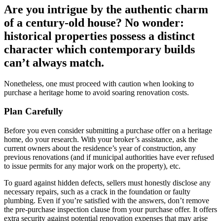
Are you intrigue by the authentic charm
of a century-old house? No wonder:
historical properties possess a distinct
character which contemporary builds
can’t always match.
Nonetheless, one must proceed with caution when looking to
purchase a heritage home to avoid soaring renovation costs.
Plan Carefully
Before you even consider submitting a purchase offer on a heritage
home, do your research. With your broker’s assistance, ask the
current owners about the residence’s year of construction, any
previous renovations (and if municipal authorities have ever refused
to issue permits for any major work on the property), etc.
To guard against hidden defects, sellers must honestly disclose any
necessary repairs, such as a crack in the foundation or faulty
plumbing. Even if you’re satisfied with the answers, don’t remove
the pre-purchase inspection clause from your purchase offer. It offers
extra security against potential renovation expenses that may arise